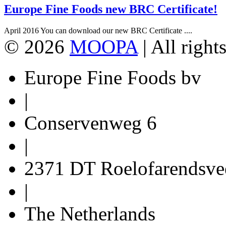
Europe Fine Foods new BRC Certificate!
April 2016 You can download our new BRC Certificate ....
© 2026
MOOPA
| All right
Europe Fine Foods bv
|
Conservenweg 6
|
2371 DT Roelofarendsve
|
The Netherlands