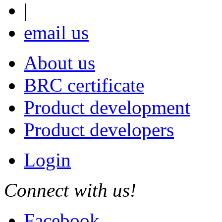
|
email us
About us
BRC certificate
Product development
Product developers
Login
Connect with us!
Facebook