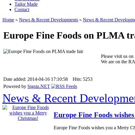
Tailor Made
Contact
Home
»
News & Recent Developments
»
News & Recent Developm
Europe Fine Foods on PLMA tra
Please visit us o
We are on the RA
Date added: 2014-04-16 17:10:58 Hits: 5253
Powered by
Sigsiu.NET
News & Recent Developme
Europe Fine Foods wishes
Europe Fine Foods wishes you a Merry Chr