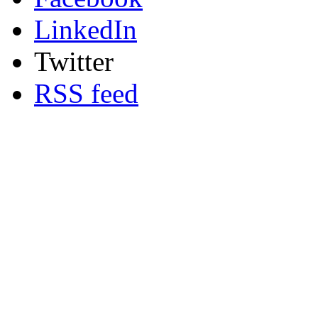
LinkedIn
Twitter
RSS feed