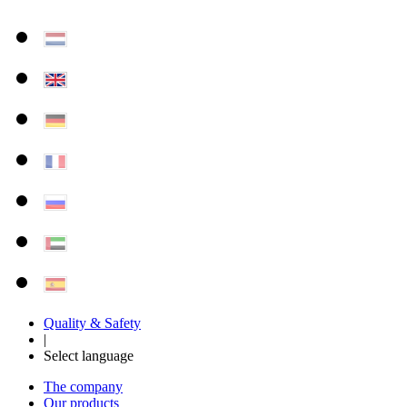
Quality & Safety
|
Select language
The company
Our products