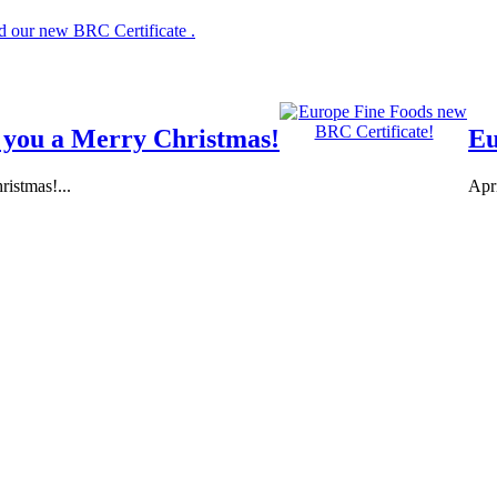
 our new BRC Certificate .
 you a Merry Christmas!
Eu
istmas!...
Apr