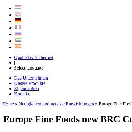
Qualität & Sicherheit
|
Select language
Das Unternehmen
Unsere Produkte
Eigenmarken
Kontakt
Home
»
Neuigkeiten und neueste Entwicklungen
» Europe Fine Food
Europe Fine Foods new BRC Cer