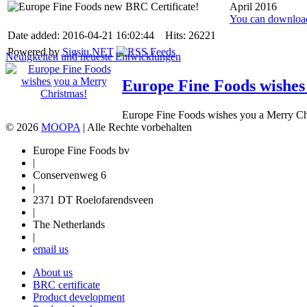
April 2016
You can download
Date added: 2016-04-21 16:02:44 Hits: 26221
Powered by
Sigsiu.NET
Neuigkeiten und neueste Entwicklungen
Europe Fine Foods wishes
Europe Fine Foods wishes you a Merry Chr
© 2026
MOOPA
| Alle Rechte vorbehalten
Europe Fine Foods bv
|
Conservenweg 6
|
2371 DT Roelofarendsveen
|
The Netherlands
|
email us
About us
BRC certificate
Product development