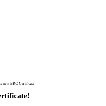
s new BRC Certificate!
tificate!