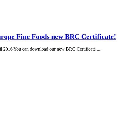
rope Fine Foods new BRC Certificate!
il 2016 You can download our new BRC Certificate ....