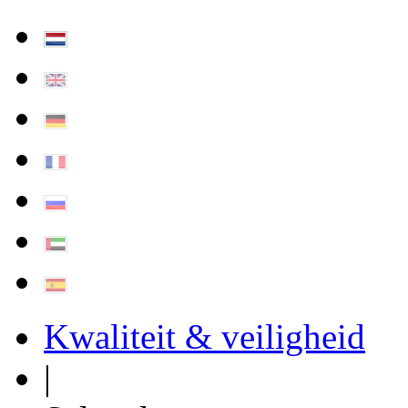
Kwaliteit & veiligheid
|