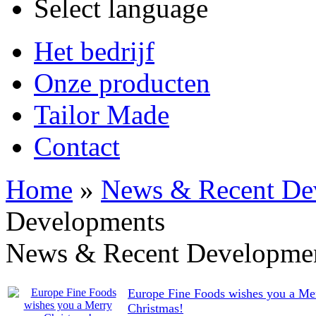
Select language
Het bedrijf
Onze producten
Tailor Made
Contact
Home
»
News & Recent De
Developments
News & Recent Developme
Europe Fine Foods wishes you a Me
Christmas!