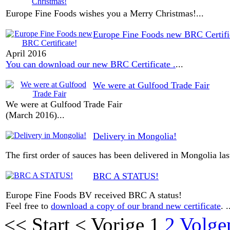
Europe Fine Foods wishes you a Merry Christmas!
...
Europe Fine Foods new BRC Certifi
April 2016
You can download our new BRC Certificate .
...
We were at Gulfood Trade Fair
We were at Gulfood Trade Fair
(March 2016)
...
Delivery in Mongolia!
The first order of sauces has been delivered in Mongolia la
BRC A STATUS!
Europe Fine Foods BV received BRC A status!
Feel free to
download a copy of our brand new certificate
. .
<<
Start
<
Vorige
1
2
Volge