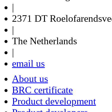
|
2371 DT Roelofarendsve
|
The Netherlands
|
email us
About us
BRC certificate
Product development