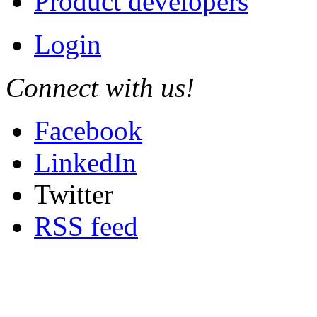
Product developers
Login
Connect with us!
Facebook
LinkedIn
Twitter
RSS feed