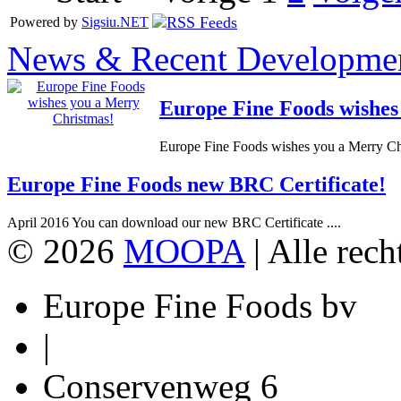
Powered by
Sigsiu.NET
News & Recent Developme
Europe Fine Foods wishes
Europe Fine Foods wishes you a Merry Chr
Europe Fine Foods new BRC Certificate!
April 2016 You can download our new BRC Certificate ....
© 2026
MOOPA
| Alle rec
Europe Fine Foods bv
|
Conservenweg 6