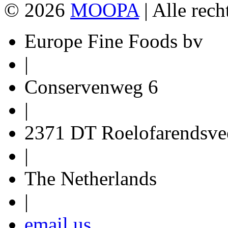
© 2026
MOOPA
| Alle rec
Europe Fine Foods bv
|
Conservenweg 6
|
2371 DT Roelofarendsve
|
The Netherlands
|
email us