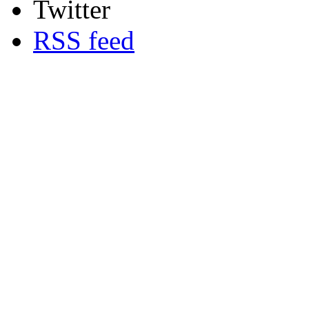
Twitter
RSS feed