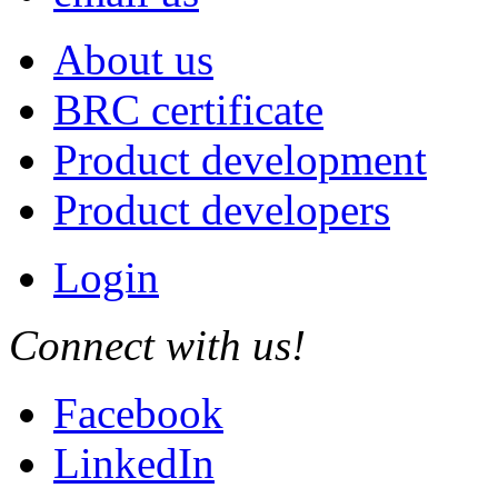
About us
BRC certificate
Product development
Product developers
Login
Connect with us!
Facebook
LinkedIn