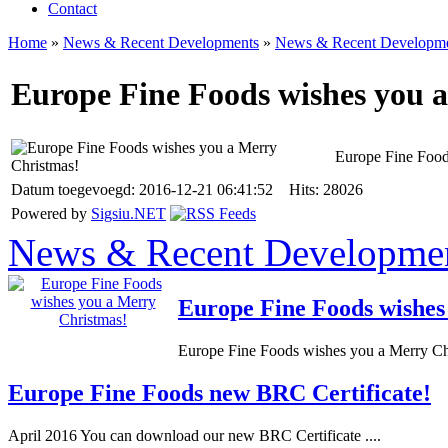
Contact
Home
»
News & Recent Developments
»
News & Recent Developm
Europe Fine Foods wishes you 
Europe Fine Food
Datum toegevoegd: 2016-12-21 06:41:52 Hits: 28026
Powered by
Sigsiu.NET
News & Recent Developme
Europe Fine Foods wishes
Europe Fine Foods wishes you a Merry Chr
Europe Fine Foods new BRC Certificate!
April 2016 You can download our new BRC Certificate ....