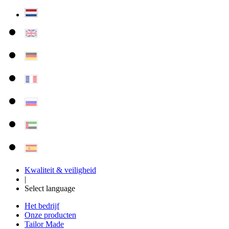
Kwaliteit & veiligheid
|
Select language
Het bedrijf
Onze producten
Tailor Made