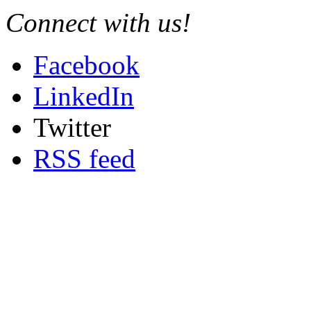
Connect with us!
Facebook
LinkedIn
Twitter
RSS feed