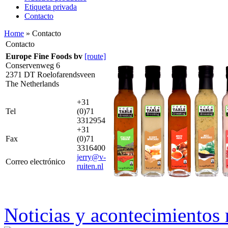
Etiqueta privada
Contacto
Home
» Contacto
Contacto
Europe Fine Foods bv
[route]
Conservenweg 6
2371 DT Roelofarendsveen
The Netherlands
+31
Tel
(0)71
3312954
+31
Fax
(0)71
3316400
jerry@v-
Correo electrónico
ruiten.nl
Noticias y acontecimientos 