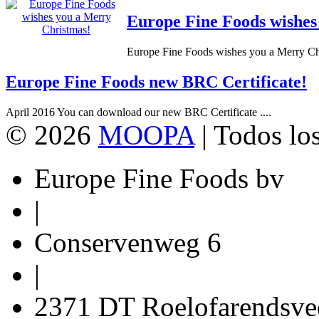
Europe Fine Foods wishes
Europe Fine Foods wishes you a Merry Chr
Europe Fine Foods new BRC Certificate!
April 2016 You can download our new BRC Certificate ....
© 2026
MOOPA
| Todos lo
Europe Fine Foods bv
|
Conservenweg 6
|
2371 DT Roelofarendsve