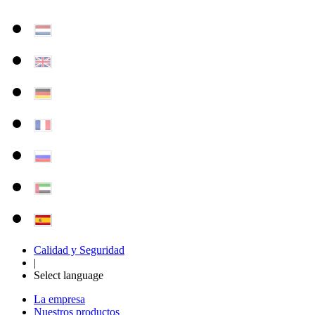
Calidad y Seguridad
|
Select language
La empresa
Nuestros productos