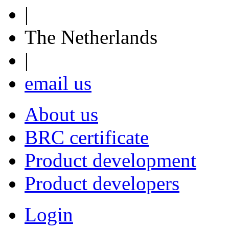
|
The Netherlands
|
email us
About us
BRC certificate
Product development
Product developers
Login