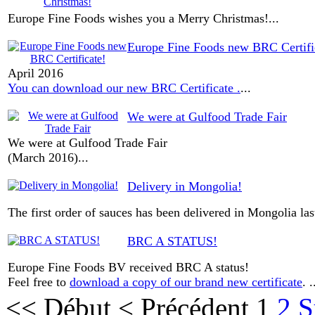
Europe Fine Foods wishes you a Merry Christmas!
...
Europe Fine Foods new BRC Certifi
April 2016
You can download our new BRC Certificate .
...
We were at Gulfood Trade Fair
We were at Gulfood Trade Fair
(March 2016)
...
Delivery in Mongolia!
The first order of sauces has been delivered in Mongolia la
BRC A STATUS!
Europe Fine Foods BV received BRC A status!
Feel free to
download a copy of our brand new certificate
. .
<<
Début
<
Précédent
1
2
S