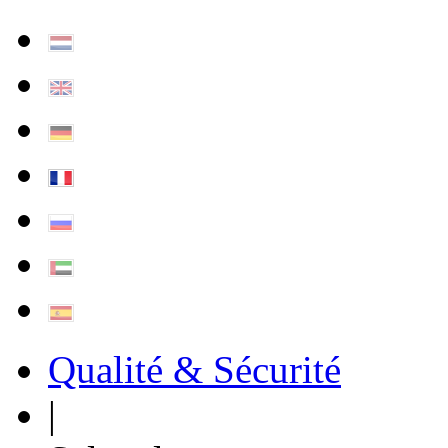
Qualité & Sécurité
|