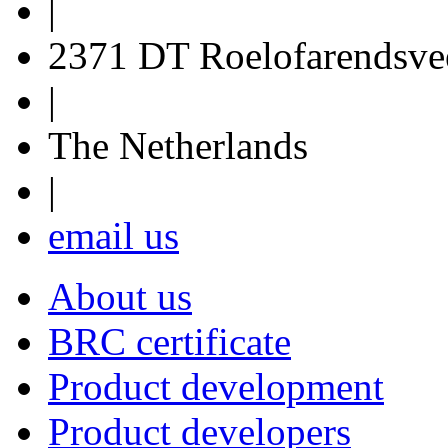
|
2371 DT Roelofarendsve
|
The Netherlands
|
email us
About us
BRC certificate
Product development
Product developers