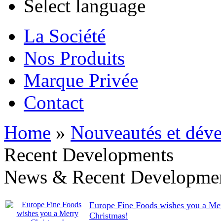
Select language
La Société
Nos Produits
Marque Privée
Contact
Home
»
Nouveautés et déve
Recent Developments
News & Recent Developme
Europe Fine Foods wishes you a Me
Christmas!