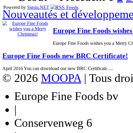
Powered by
Sigsiu.NET
Nouveautés et développeme
Europe Fine Foods wishes
Europe Fine Foods wishes you a Merry Chr
Europe Fine Foods new BRC Certificate!
April 2016 You can download our new BRC Certificate ....
© 2026
MOOPA
| Tous droi
Europe Fine Foods bv
|
Conservenweg 6