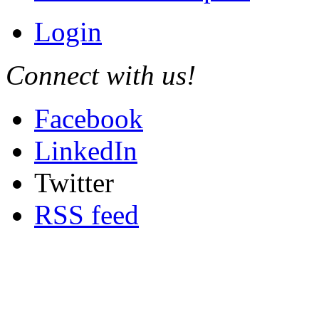
Login
Connect with us!
Facebook
LinkedIn
Twitter
RSS feed